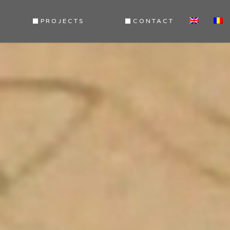
PROJECTS
CONTACT