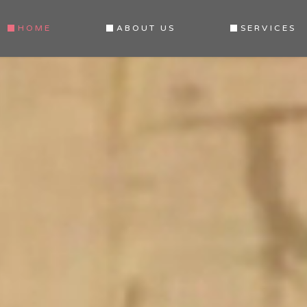
HOME
ABOUT US
SERVICES