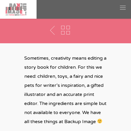
Story Book
Sometimes, creativity means editing a
story book for children. For this we
need: children, toys, a fairy and nice
pets for writer’s inspiration, a gifted
illustrator and an accurate print
editor. The ingredients are simple but
not available to everyone. We have
all these things at Backup Image