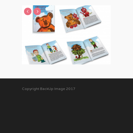
Copyright BackUp Image 2017