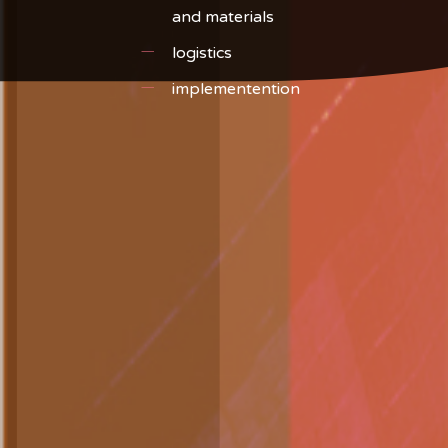
and materials
logistics
implementention