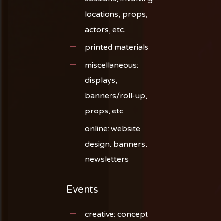
locations, props,
actors, etc.
printed materials
miscellaneous:
displays,
banners/roll-up,
props, etc.
online: website
design, banners,
newsletters
Events
creative: concept