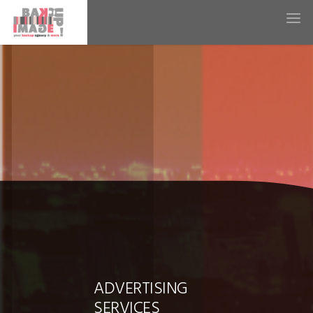
ADVERTISING
SERVICES