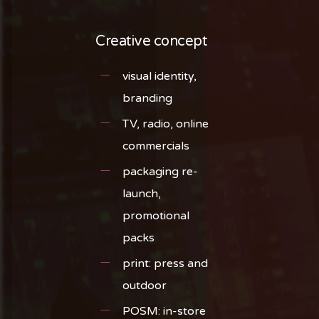
Creative concept
visual identity,
branding
TV, radio, online
commercials
packaging re-
launch,
promotional
packs
print: press and
outdoor
POSM: in-store