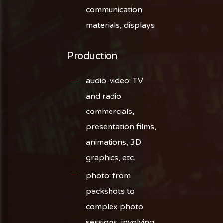
communication
materials, displays
Production
audio-video: TV
and radio
commercials,
presentation films,
animations, 3D
graphics, etc.
photo: from
packshots to
complex photo
sessions, involving